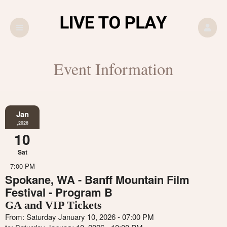
Event Information
Jan
,2026
10
Sat
7:00 PM
Spokane, WA - Banff Mountain Film
Festival - Program B
GA and VIP Tickets
From: Saturday January 10, 2026 - 07:00 PM