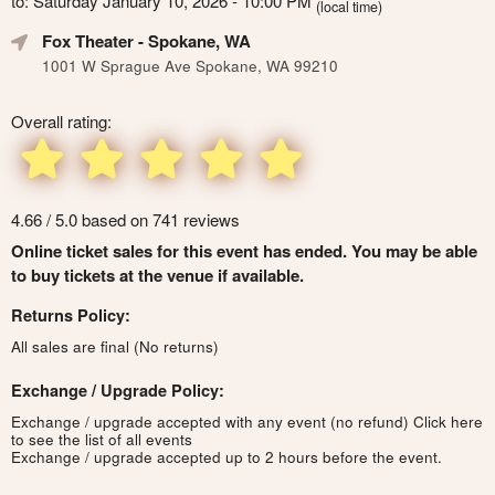
to: Saturday January 10, 2026 - 10:00 PM
(local time)
Fox Theater
- Spokane, WA
1001 W Sprague Ave Spokane, WA 99210
Overall rating:
4.66 / 5.0 based on 741 reviews
Online ticket sales for this event has ended. You may be able
to buy tickets at the venue if available.
Returns Policy:
All sales are final (No returns)
Exchange / Upgrade Policy:
Exchange / upgrade accepted with any event (no refund)
Click here
to see the list of all events
Exchange / upgrade accepted up to 2 hours before the event.