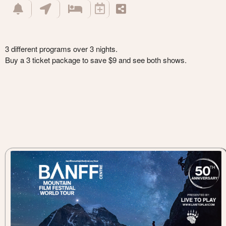
3 different programs over 3 nights.
Buy a 3 ticket package to save $9 and see both shows.