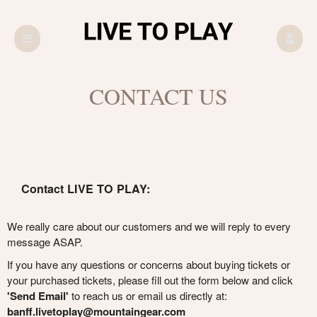
CONTACT US
Contact LIVE TO PLAY:
We really care about our customers and we will reply to every
message ASAP.
If you have any questions or concerns about buying tickets or
your purchased tickets, please fill out the form below and click
'Send Email'
to reach us or email us directly at:
banff.livetoplay@mountaingear.com