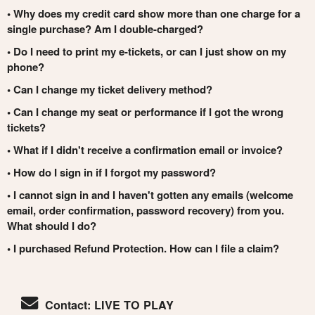
• Why does my credit card show more than one charge for a
single purchase? Am I double-charged?
• Do I need to print my e-tickets, or can I just show on my
phone?
• Can I change my ticket delivery method?
• Can I change my seat or performance if I got the wrong
tickets?
• What if I didn't receive a confirmation email or invoice?
• How do I sign in if I forgot my password?
• I cannot sign in and I haven't gotten any emails (welcome
email, order confirmation, password recovery) from you.
What should I do?
• I purchased Refund Protection. How can I file a claim?
Contact: LIVE TO PLAY