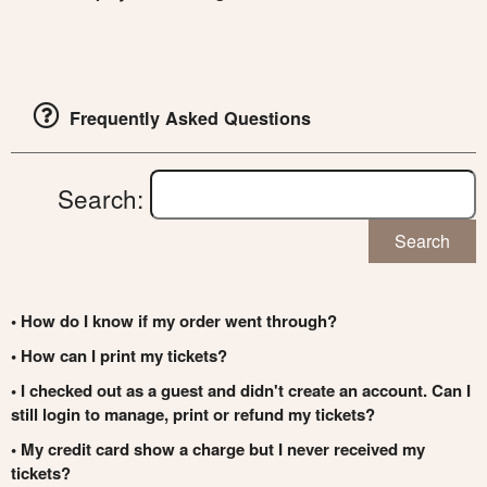
Frequently Asked Questions
Search:
Search
• How do I know if my order went through?
• How can I print my tickets?
• I checked out as a guest and didn't create an account. Can I
still login to manage, print or refund my tickets?
• My credit card show a charge but I never received my
tickets?