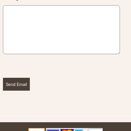
Send Email