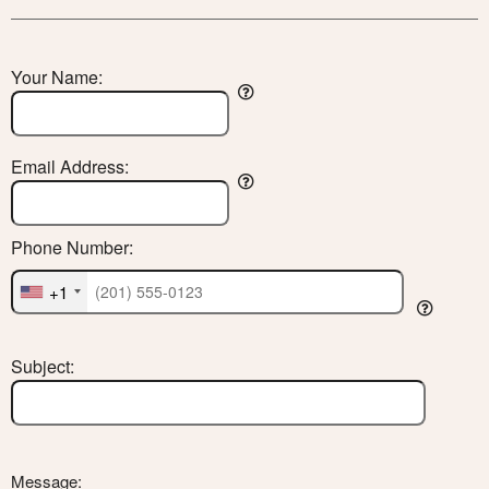
Your Name:
Email Address:
Phone Number:
+1
Subject:
Message: