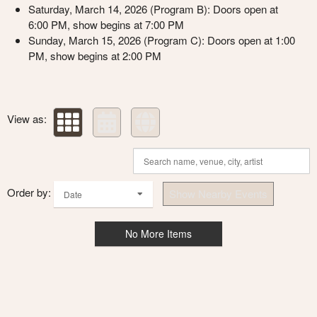
Saturday, March 14, 2026 (Program B): Doors open at
6:00 PM, show begins at 7:00 PM
Sunday, March 15, 2026 (Program C): Doors open at 1:00
PM, show begins at 2:00 PM
View as:
Order by:
Show Nearby Events
Date
No More Items