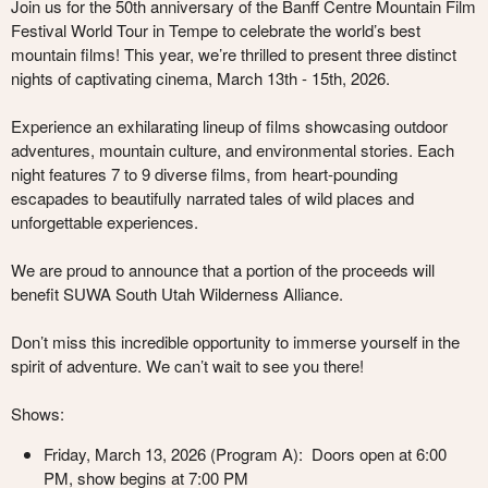
Join us for the 50th anniversary of the Banff Centre Mountain Film
Festival World Tour in Tempe to celebrate the world’s best
mountain films! This year, we’re thrilled to present three distinct
nights of captivating cinema,
March 13th - 15th, 2026.
Experience an exhilarating lineup of films showcasing outdoor
adventures, mountain culture, and environmental stories. Each
night features 7 to 9 diverse films, from heart-pounding
escapades to beautifully narrated tales of wild places and
unforgettable experiences.
We are proud to announce that a portion of the proceeds will
benefit
SUWA South Utah Wilderness Alliance
.
Don’t miss this incredible opportunity to immerse yourself in the
spirit of adventure. We can’t wait to see you there!
Shows:
Friday, March 13, 2026 (
Program A
): Doors open at 6:00
PM, show begins at 7:00 PM