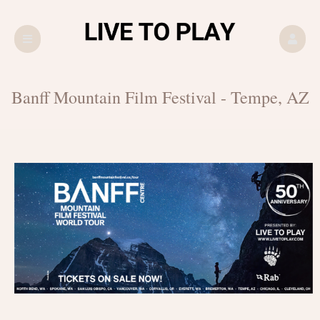
Upcoming events by: LIVE TO PLAY
Banff Mountain Film Festival - Tempe, AZ