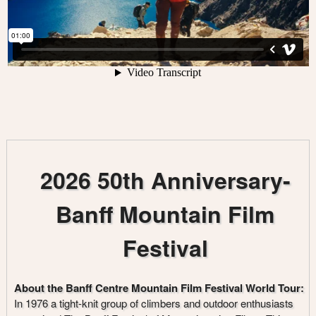
2026 50th Anniversary-
Banff Mountain Film
Festival
About the Banff Centre Mountain Film Festival World Tour:
In 1976 a tight-knit group of climbers and outdoor enthusiasts