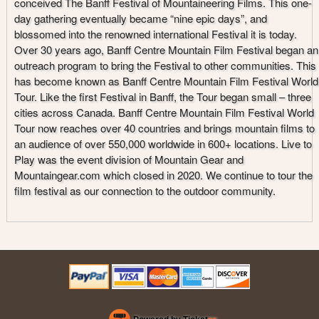
conceived The Banff Festival of Mountaineering Films. This one-
day gathering eventually became “nine epic days”, and
blossomed into the renowned international Festival it is today.
Over 30 years ago, Banff Centre Mountain Film Festival began an
outreach program to bring the Festival to other communities. This
has become known as Banff Centre Mountain Film Festival World
Tour. Like the first Festival in Banff, the Tour began small – three
cities across Canada. Banff Centre Mountain Film Festival World
Tour now reaches over 40 countries and brings mountain films to
an audience of over 550,000 worldwide in 600+ locations. Live to
Play was the event division of Mountain Gear and
Mountaingear.com which closed in 2020. We continue to tour the
film festival as our connection to the outdoor community.