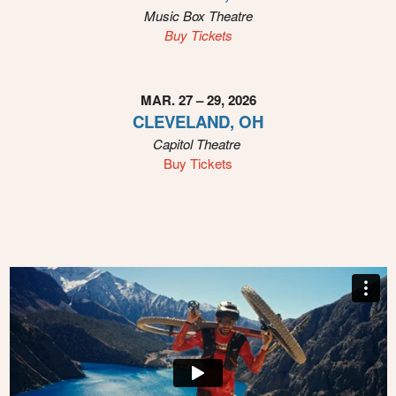
Music Box Theatre
Buy Tickets
MAR. 27 – 29, 2026
CLEVELAND, OH
Capitol Theatre
Buy Tickets