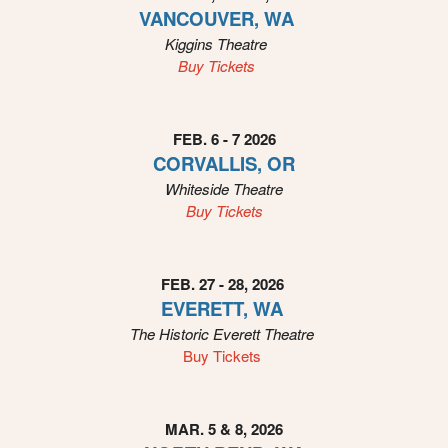
o
VANCOUVER, WA
u
Kiggins
Theatre
r
Buy Tickets
S
i
t
e
FEB. 6 - 7 2026
a
CORVALLIS, OR
n
Whiteside
Theatre
d
Buy Tickets
T
o
p
N
FEB. 27 - 28, 2026
a
EVERETT, WA
v
The Historic Everett
Theatre
i
Buy Tickets
g
a
t
i
MAR. 5 & 8, 2026
o