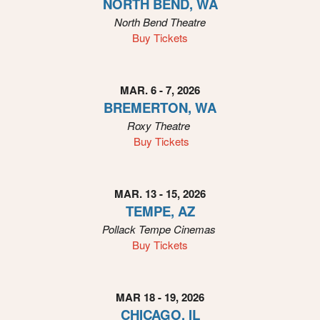
NORTH BEND, WA
n
North Bend Theatre
Buy Tickets
MAR. 6 - 7, 2026
BREMERTON, WA
Roxy
Theatre
Buy Tickets
MAR. 13 - 15, 2026
TEMPE, AZ
Pollack Tempe Cinemas
Buy Tickets
MAR 18 - 19, 2026
CHICAGO, IL