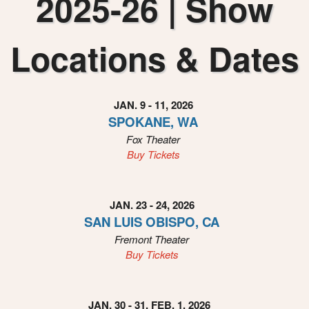
2025-26 | Show
i
n
g
Locations & Dates
C
o
n
t
JAN. 9 - 11, 2026
e
SPOKANE, WA
n
Fox Theater
t
a
Buy Tickets
n
d
P
JAN. 23 - 24, 2026
a
SAN LUIS OBISPO, CA
g
Fremont Theater
e
Buy Tickets
s
t
o
Y
JAN. 30 - 31, FEB. 1, 2026