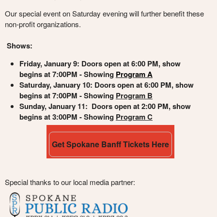
Our special event on Saturday evening will further benefit these
non-profit organizations.
Shows:
Friday, January 9
: Doors open at 6:00 PM, show
begins at 7:00PM - Showing
Program A
Saturday, January 10: Doors open at 6:00 PM, show
begins at 7:00PM - Showing
Program B
Sunday, January 11: Doors open at 2:00 PM, show
begins at 3:00PM - Showing
Program C
Get Spokane Banff Tickets Here
Special thanks to our local media partner: