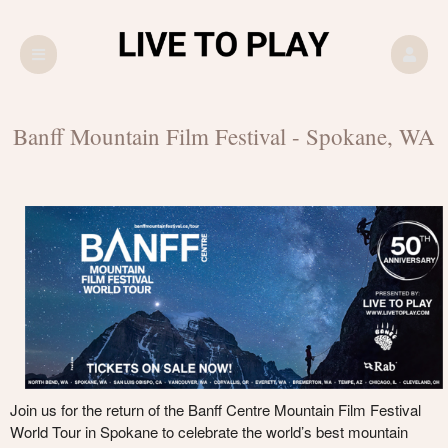
Upcoming events by: LIVE TO PLAY
Banff Mountain Film Festival - Spokane, WA
Join us for the return of the Banff Centre Mountain Film Festival
World Tour in Spokane to celebrate the world’s best mountain