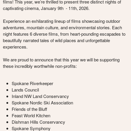
films! This year, we’re thrilled to present three distinct nights of
captivating cinema, January 9th - 11th, 2026.
Experience an exhilarating lineup of films showcasing outdoor
adventures, mountain culture, and environmental stories. Each
night features 6 diverse films, from heart-pounding escapades to
beautifully narrated tales of wild places and unforgettable
experiences.
We are proud to announce that this year we will be supporting
these incredibly worthwhile non-profits:
Spokane Riverkeeper
Lands Council
Inland NW Land Conservancy
Spokane Nordic Ski Association
Friends of the Bluff
Feast World Kitchen
Dishman Hills Conservancy
Spokane Symphony