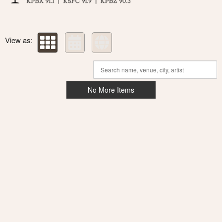
View as:
No More Items