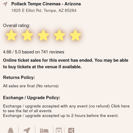
Pollack Tempe Cinemas
- Arizona
1825 E Elliot Rd, Tempe, AZ 85284
Overall rating:
4.66 / 5.0 based on 741 reviews
Online ticket sales for this event has ended. You may be able
to buy tickets at the venue if available.
Returns Policy:
All sales are final (No returns)
Exchange / Upgrade Policy:
Exchange / upgrade accepted with any event (no refund)
Click here
to see the list of all events
Exchange / upgrade accepted up to 2 hours before the event.