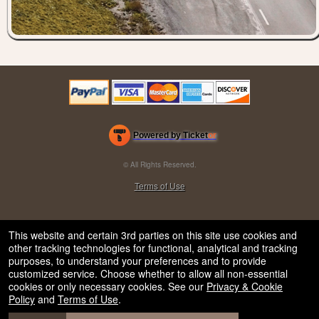
Powered by Ticket
or
Ticketing and box-office system by Ticketor
Efficient Night Club & Bar Ticketing Software – Easy Setup
© All Rights Reserved.
50.28.84.148
Terms of Use
This website and certain 3rd parties on this site use cookies and
other tracking technologies for functional, analytical and tracking
purposes, to understand your preferences and to provide
customized service. Choose whether to allow all non-essential
cookies or only necessary cookies. See our
Privacy & Cookie
Policy
and
Terms of Use
.