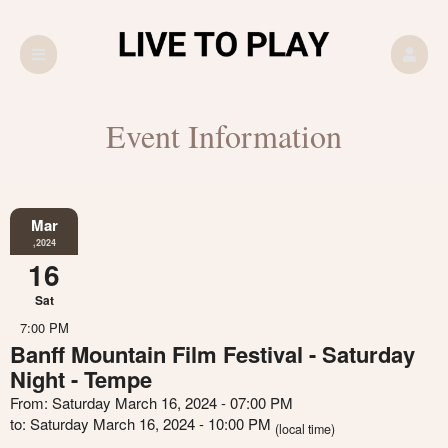
Event Information
Mar
,2024
16
Sat
7:00 PM
Banff Mountain Film Festival - Saturday
Night - Tempe
From: Saturday March 16, 2024 - 07:00 PM
to: Saturday March 16, 2024 - 10:00 PM
(local time)