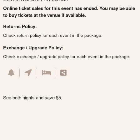
Online ticket sales for this event has ended. You may be able
to buy tickets at the venue if available.
Returns Policy:
Check return policy for each event in the package.
Exchange / Upgrade Policy:
Check exchange / upgrade policy for each event in the package.
See both nights and save $5.