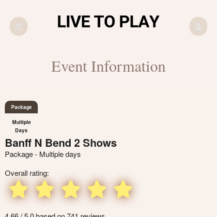
Event Information
Package
Multiple
Days
Banff N Bend 2 Shows
Package - Multiple days
Overall rating:
4.66 / 5.0 based on 741 reviews