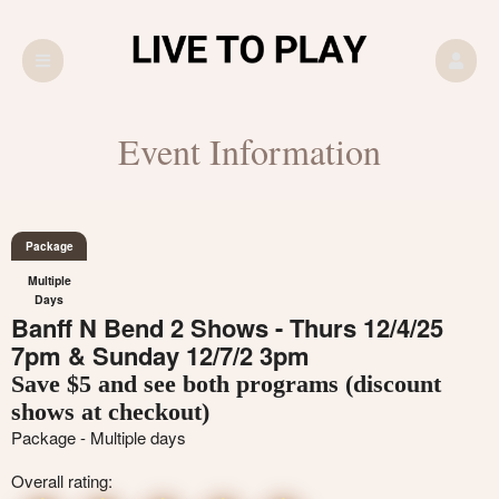
Event Information
Package
Multiple
Days
Banff N Bend 2 Shows - Thurs 12/4/25
7pm & Sunday 12/7/2 3pm
Save $5 and see both programs (discount
shows at checkout)
Package - Multiple days
Overall rating: