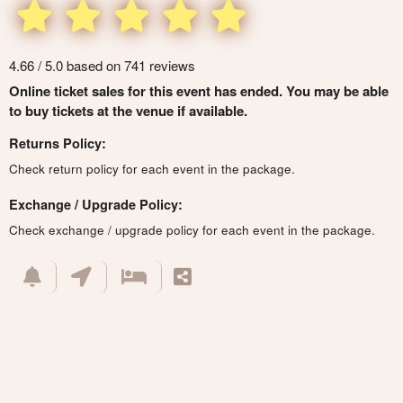
4.66 / 5.0 based on 741 reviews
Online ticket sales for this event has ended. You may be able
to buy tickets at the venue if available.
Returns Policy:
Check return policy for each event in the package.
Exchange / Upgrade Policy:
Check exchange / upgrade policy for each event in the package.