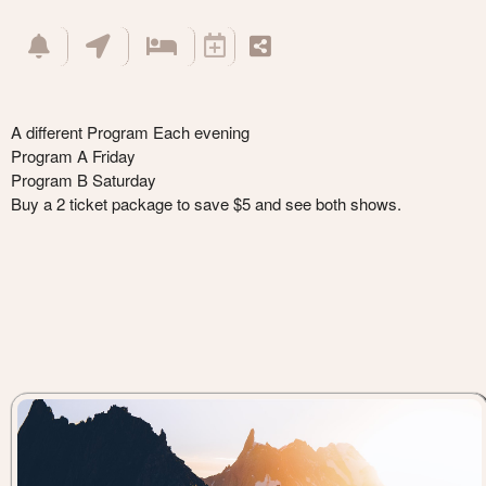
A different Program Each evening
Program A Friday
Program B Saturday
Buy a 2 ticket package to save $5 and see both shows.