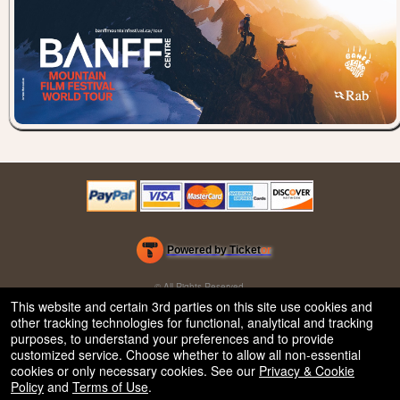
Powered by Ticket
or
Ticketing and box-office system by Ticketor
Efficient Night Club & Bar Ticketing Software – Easy Setup
© All Rights Reserved.
50.28.84.148
This website and certain 3rd parties on this site use cookies and
Terms of Use
other tracking technologies for functional, analytical and tracking
purposes, to understand your preferences and to provide
customized service. Choose whether to allow all non-essential
cookies or only necessary cookies. See our
Privacy & Cookie
Policy
and
Terms of Use
.