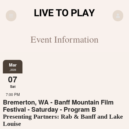
Event Information
Mar
,2026
07
Sat
7:00 PM
Bremerton, WA - Banff Mountain Film
Festival - Saturday - Program B
Presenting Partners: Rab & Banff and Lake
Louise