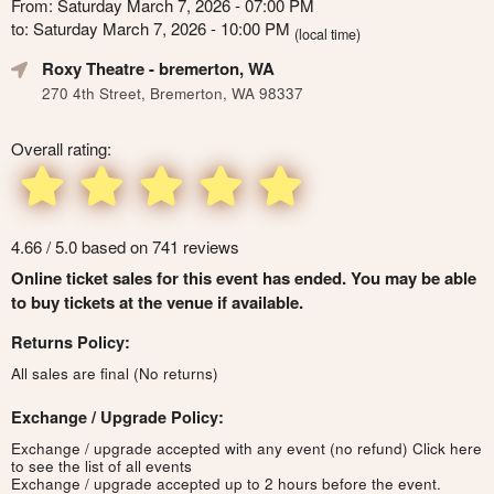
From: Saturday March 7, 2026 - 07:00 PM
to: Saturday March 7, 2026 - 10:00 PM
(local time)
Roxy Theatre
- bremerton, WA
270 4th Street, Bremerton, WA 98337
Overall rating:
4.66 / 5.0 based on 741 reviews
Online ticket sales for this event has ended. You may be able
to buy tickets at the venue if available.
Returns Policy:
All sales are final (No returns)
Exchange / Upgrade Policy:
Exchange / upgrade accepted with any event (no refund)
Click here
to see the list of all events
Exchange / upgrade accepted up to 2 hours before the event.