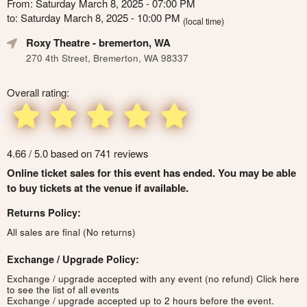
From: Saturday March 8, 2025 - 07:00 PM
to: Saturday March 8, 2025 - 10:00 PM
(local time)
Roxy Theatre
- bremerton, WA
270 4th Street, Bremerton, WA 98337
Overall rating:
4.66 / 5.0 based on 741 reviews
Online ticket sales for this event has ended. You may be able
to buy tickets at the venue if available.
Returns Policy:
All sales are final (No returns)
Exchange / Upgrade Policy:
Exchange / upgrade accepted with any event (no refund)
Click here
to see the list of all events
Exchange / upgrade accepted up to 2 hours before the event.