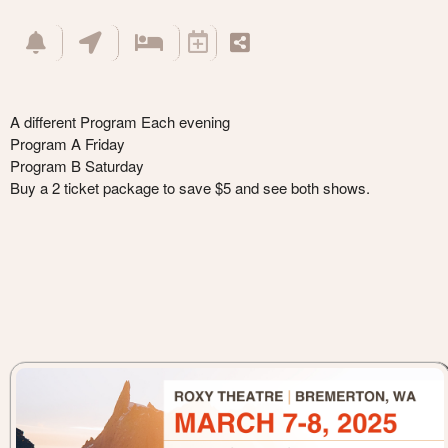
A different Program Each evening
Program A Friday
Program B Saturday
Buy a 2 ticket package to save $5 and see both shows.