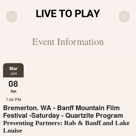
Event Information
Mar
,2025
08
Sat
7:00 PM
Bremerton. WA - Banff Mountain Film
Festival -Saturday - Quartzite Program
Presenting Partners: Rab & Banff and Lake
Louise