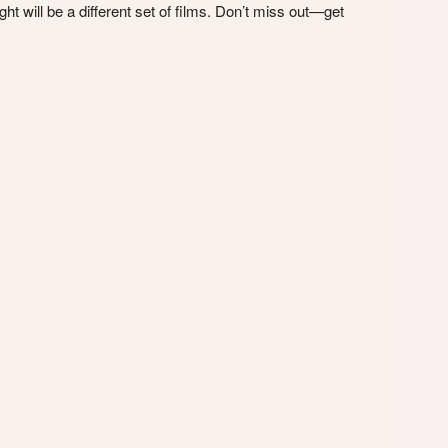
t will be a different set of films. Don’t miss out—get