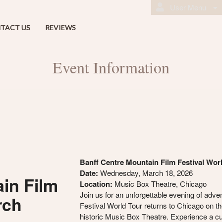
User Menu
TACT US
REVIEWS
Event Information
Banff Centre Mountain Film Festival Wor
Date:
Wednesday, March 18, 2026
in Film
Location:
Music Box Theatre, Chicago
Join us for an unforgettable evening of adve
rch
Festival World Tour returns to Chicago on the
historic Music Box Theatre. Experience a cur