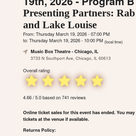
19th, 2026 - Program B
Presenting Partners: Rab
and Lake Louise
From: Thursday March 19, 2026 - 07:00 PM
to: Thursday March 19, 2026 - 10:00 PM
(local time)
Music Box Theatre
- Chicago, IL
3733 N Southport Ave, Chicago, IL 60613
Overall rating:
4.66 / 5.0 based on 741 reviews
Online ticket sales for this event has ended. You may
tickets at the venue if available.
Returns Policy: