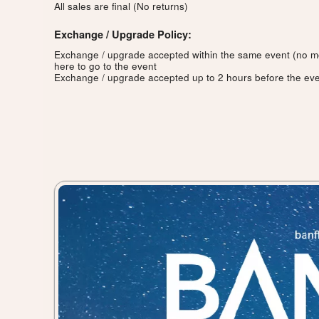
All sales are final (No returns)
Exchange / Upgrade Policy:
Exchange / upgrade accepted within the same event (no 
here to go to the event
Exchange / upgrade accepted up to 2 hours before the eve