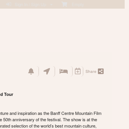
Sign In / Sign Up
Empty
Share
ld Tour
nture and inspiration as the Banff Centre Mountain Film
 50th anniversary of the festival. The show is at the
ated selection of the world’s best mountain culture,