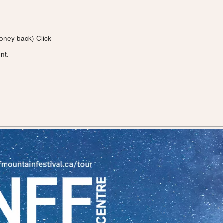
money back)
Click
nt.