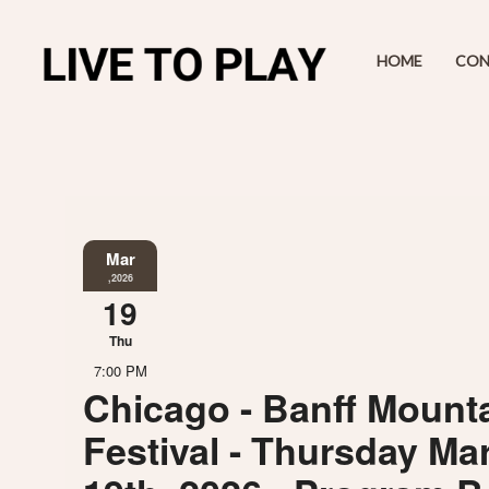
HOME
CON
Mar
,2026
19
Thu
7:00 PM
Chicago - Banff Mounta
Festival - Thursday Ma