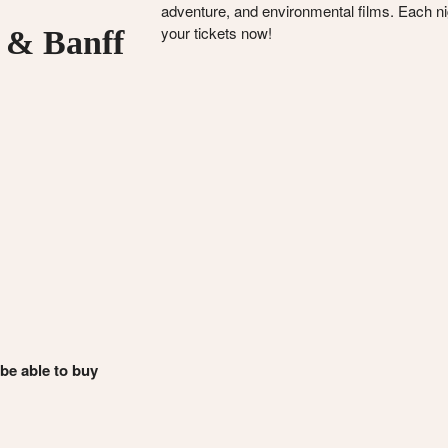
adventure, and environmental films. Each nigh
your tickets now!
 & Banff
 be able to buy