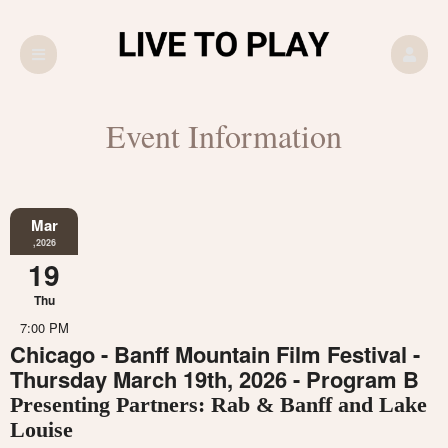
Event Information
Mar
,2026
19
Thu
7:00 PM
Chicago - Banff Mountain Film Festival -
Thursday March 19th, 2026 - Program B
Presenting Partners: Rab & Banff and Lake
Louise