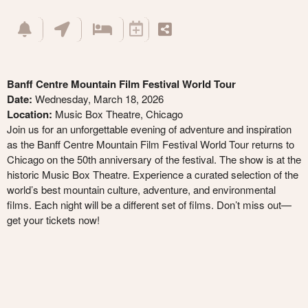
Banff Centre Mountain Film Festival World Tour
Date:
Wednesday, March 18, 2026
Location:
Music Box Theatre, Chicago
Join us for an unforgettable evening of adventure and inspiration
as the Banff Centre Mountain Film Festival World Tour returns to
Chicago on the 50th anniversary of the festival. The show is at the
historic Music Box Theatre. Experience a curated selection of the
world’s best mountain culture, adventure, and environmental
films. Each night will be a different set of films. Don’t miss out—
get your tickets now!