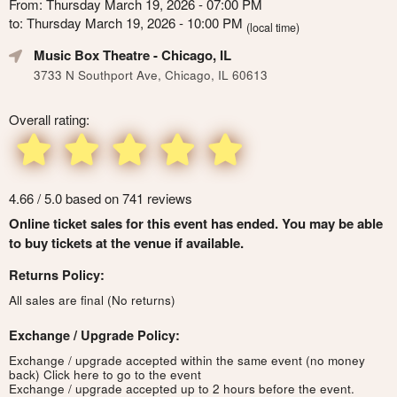
From: Thursday March 19, 2026 - 07:00 PM
to: Thursday March 19, 2026 - 10:00 PM
(local time)
Music Box Theatre
- Chicago, IL
3733 N Southport Ave, Chicago, IL 60613
Overall rating:
4.66 / 5.0 based on 741 reviews
Online ticket sales for this event has ended. You may be able
to buy tickets at the venue if available.
Returns Policy:
All sales are final (No returns)
Exchange / Upgrade Policy:
Exchange / upgrade accepted within the same event (no money
back)
Click here to go to the event
Exchange / upgrade accepted up to 2 hours before the event.