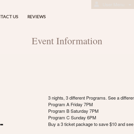
User Menu
TACT US
REVIEWS
Event Information
3 nights, 3 different Programs. See a differ
Program A Friday 7PM
Program B Saturday 7PM
Program C Sunday 6PM
-
Buy a 3 ticket package to save $10 and see 