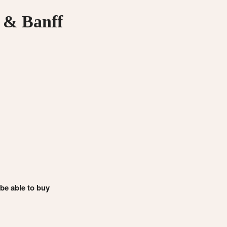
 & Banff
 be able to buy