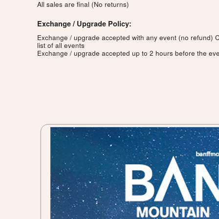
All sales are final (No returns)
Exchange / Upgrade Policy:
Exchange / upgrade accepted with any event (no refund)
C
list of all events
Exchange / upgrade accepted up to 2 hours before the eve