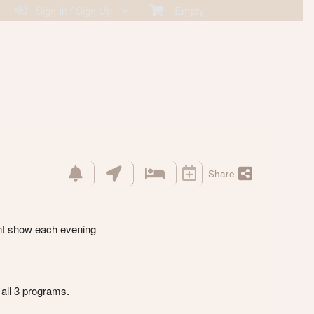
Sign In / Sign Up
Empty
Share
ent show each evening
all 3 programs.