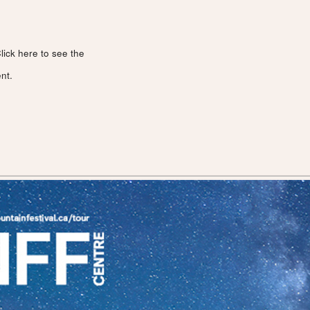
lick here to see the
nt.