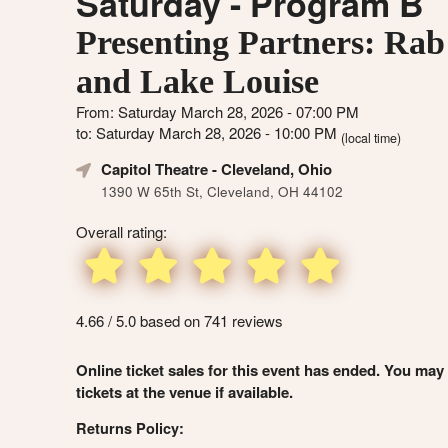
Saturday - Program B
Presenting Partners: Rab
and Lake Louise
From: Saturday March 28, 2026 - 07:00 PM
to: Saturday March 28, 2026 - 10:00 PM
(local time)
Capitol Theatre
- Cleveland, Ohio
1390 W 65th St, Cleveland, OH 44102
Overall rating:
4.66 / 5.0 based on 741 reviews
Online ticket sales for this event has ended. You may
tickets at the venue if available.
Returns Policy: