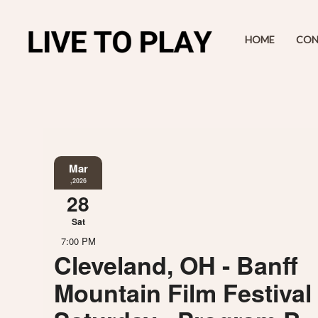
HOME
CON
Mar
,2026
28
Sat
7:00 PM
Cleveland, OH - Banff
Mountain Film Festival 