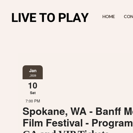
HOME
CON
Jan
,2026
10
Sat
7:00 PM
Spokane, WA - Banff M
Film Festival - Progra