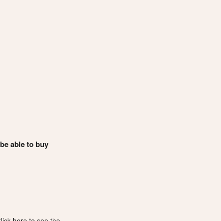
 be able to buy
lick here to see the