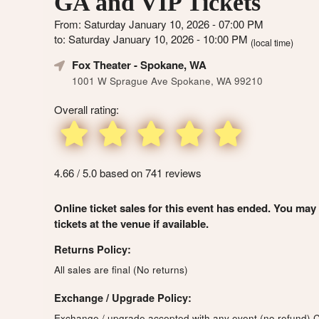
GA and VIP Tickets
From: Saturday January 10, 2026 - 07:00 PM
to: Saturday January 10, 2026 - 10:00 PM
(local time)
Fox Theater
- Spokane, WA
1001 W Sprague Ave Spokane, WA 99210
Overall rating:
4.66 / 5.0 based on 741 reviews
Online ticket sales for this event has ended. You may
tickets at the venue if available.
Returns Policy:
All sales are final (No returns)
Exchange / Upgrade Policy:
Exchange / upgrade accepted with any event (no refund)
C