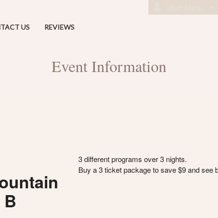
User Menu
TACT US
REVIEWS
Event Information
3 different programs over 3 nights.
Buy a 3 ticket package to save $9 and see 
ountain
m B