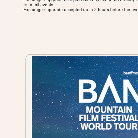
list of all events
Exchange / upgrade accepted up to 2 hours before the eve