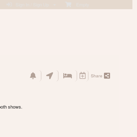
Sign In / Sign Up
Empty
Share
both shows.