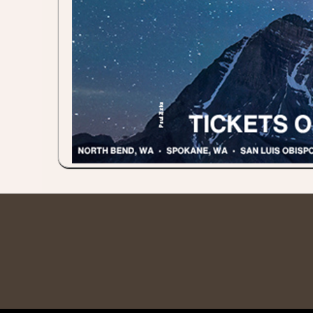
red by: Ticketor (Ticketor.com)
owered by TrustedViews.org