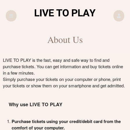
About Us
LIVE TO PLAY is the fast, easy and safe way to find and
purchase tickets. You can get information and buy tickets online
in a few minutes.
Simply purchase your tickets on your computer or phone, print
your tickets or show them on your smartphone and get admitted.
Why use LIVE TO PLAY
Purchase tickets using your credit/debit card from the
comfort of your computer.