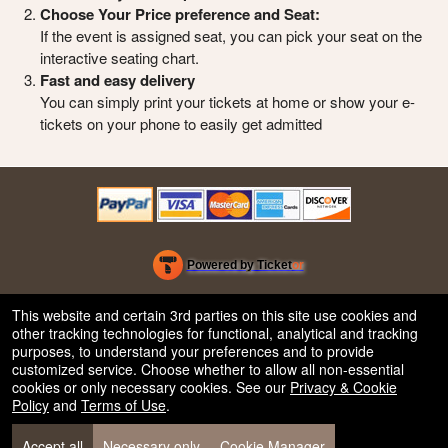
Choose Your Price preference and Seat:
If the event is assigned seat, you can pick your seat on the
interactive seating chart.
Fast and easy delivery
You can simply print your tickets at home or show your e-
tickets on your phone to easily get admitted
Powered by Ticket
or
Ticketing and box-office system by Ticketor
Efficient Night Club & Bar Ticketing Software – Easy Setup
© All Rights Reserved.
This website and certain 3rd parties on this site use cookies and
50.28.84.148
other tracking technologies for functional, analytical and tracking
Terms of Use
purposes, to understand your preferences and to provide
customized service. Choose whether to allow all non-essential
cookies or only necessary cookies. See our
Privacy & Cookie
Policy
and
Terms of Use
.
Accept all
Necessary only
Cookie Manager