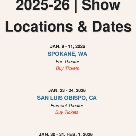
2025-26 | Show
i
n
g
Locations & Dates
C
o
n
t
JAN. 9 - 11, 2026
e
SPOKANE, WA
n
Fox Theater
t
a
Buy Tickets
n
d
P
JAN. 23 - 24, 2026
a
SAN LUIS OBISPO, CA
g
Fremont Theater
e
Buy Tickets
s
t
o
Y
JAN. 30 - 31, FEB. 1, 2026