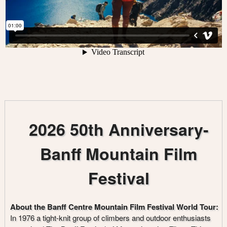
2026 50th Anniversary-
Banff Mountain Film
Festival
About the Banff Centre Mountain Film Festival World Tour:
In 1976 a tight-knit group of climbers and outdoor enthusiasts