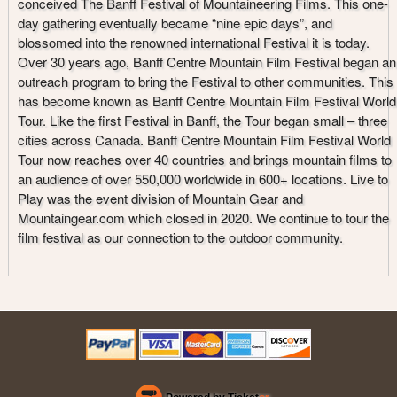
conceived The Banff Festival of Mountaineering Films. This one-
day gathering eventually became “nine epic days”, and
blossomed into the renowned international Festival it is today.
Over 30 years ago, Banff Centre Mountain Film Festival began an
outreach program to bring the Festival to other communities. This
has become known as Banff Centre Mountain Film Festival World
Tour. Like the first Festival in Banff, the Tour began small – three
cities across Canada. Banff Centre Mountain Film Festival World
Tour now reaches over 40 countries and brings mountain films to
an audience of over 550,000 worldwide in 600+ locations. Live to
Play was the event division of Mountain Gear and
Mountaingear.com which closed in 2020. We continue to tour the
film festival as our connection to the outdoor community.