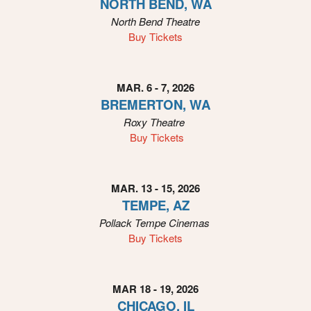
NORTH BEND, WA
n
North Bend Theatre
Buy Tickets
MAR. 6 - 7, 2026
BREMERTON, WA
Roxy
Theatre
Buy Tickets
MAR. 13 - 15, 2026
TEMPE, AZ
Pollack Tempe Cinemas
Buy Tickets
MAR 18 - 19, 2026
CHICAGO, IL