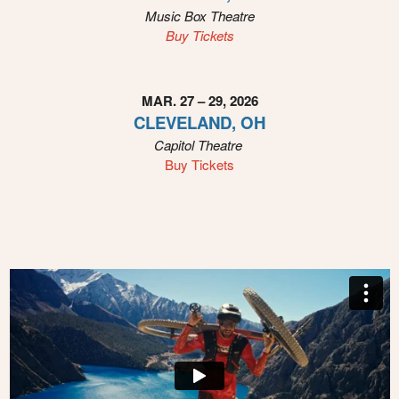
Music Box Theatre
Buy Tickets
MAR. 27 – 29, 2026
CLEVELAND, OH
Capitol Theatre
Buy Tickets