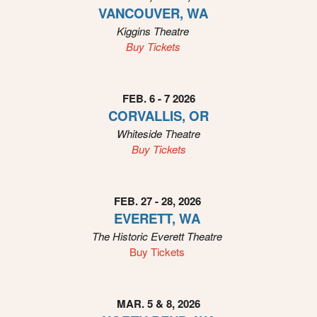
o
VANCOUVER, WA
u
Kiggins
Theatre
r
Buy Tickets
S
i
t
e
FEB. 6 - 7 2026
a
CORVALLIS, OR
n
Whiteside
Theatre
d
Buy Tickets
T
o
p
N
FEB. 27 - 28, 2026
a
EVERETT, WA
v
The Historic Everett
Theatre
i
Buy Tickets
g
a
t
i
MAR. 5 & 8, 2026
o