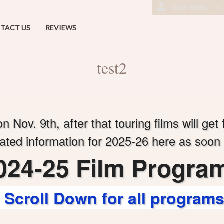
User Menu
TACT US
REVIEWS
test2
 Nov. 9th, after that touring films will get 
ated information for 2025-26 here as soon as
024-25 Film Progra
Scroll Down for all program