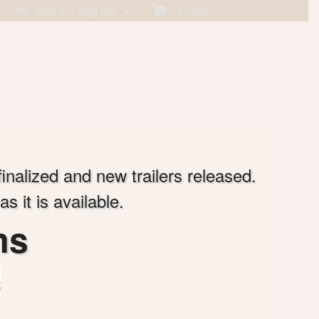
Sign In / Sign Up
Empty
finalized and new trailers released.
 it is available.
ms
s