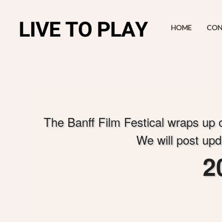
HOME
CON
A
d
The Banff Film Festical wraps up on
d
i
We will post upd
n
g
2
C
o
n
t
e
n