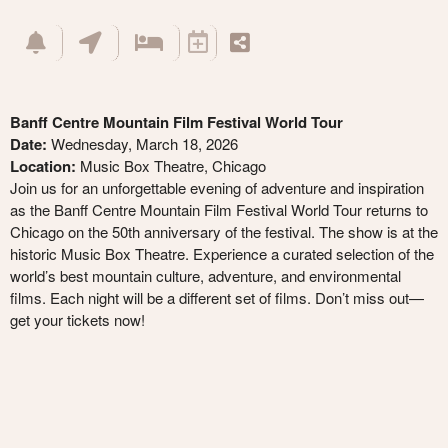
Banff Centre Mountain Film Festival World Tour
Date:
Wednesday, March 18, 2026
Location:
Music Box Theatre, Chicago
Join us for an unforgettable evening of adventure and inspiration
as the Banff Centre Mountain Film Festival World Tour returns to
Chicago on the 50th anniversary of the festival. The show is at the
historic Music Box Theatre. Experience a curated selection of the
world’s best mountain culture, adventure, and environmental
films. Each night will be a different set of films. Don’t miss out—
get your tickets now!