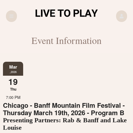
Event Information
Mar
,2026
19
Thu
7:00 PM
Chicago - Banff Mountain Film Festival -
Thursday March 19th, 2026 - Program B
Presenting Partners: Rab & Banff and Lake
Louise