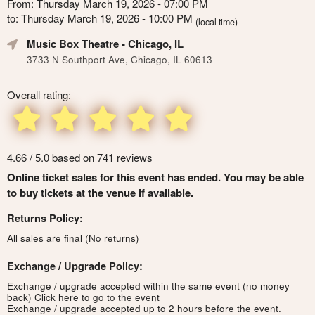
From: Thursday March 19, 2026 - 07:00 PM
to: Thursday March 19, 2026 - 10:00 PM
(local time)
Music Box Theatre
- Chicago, IL
3733 N Southport Ave, Chicago, IL 60613
Overall rating:
4.66 / 5.0 based on 741 reviews
Online ticket sales for this event has ended. You may be able
to buy tickets at the venue if available.
Returns Policy:
All sales are final (No returns)
Exchange / Upgrade Policy:
Exchange / upgrade accepted within the same event (no money
back)
Click here to go to the event
Exchange / upgrade accepted up to 2 hours before the event.