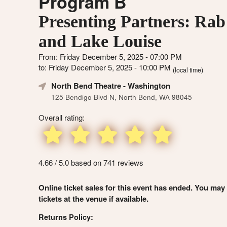
Program B
Presenting Partners: Rab
and Lake Louise
From: Friday December 5, 2025 - 07:00 PM
to: Friday December 5, 2025 - 10:00 PM
(local time)
North Bend Theatre
- Washington
125 Bendigo Blvd N, North Bend, WA 98045
Overall rating:
4.66 / 5.0 based on 741 reviews
Online ticket sales for this event has ended. You may
tickets at the venue if available.
Returns Policy: