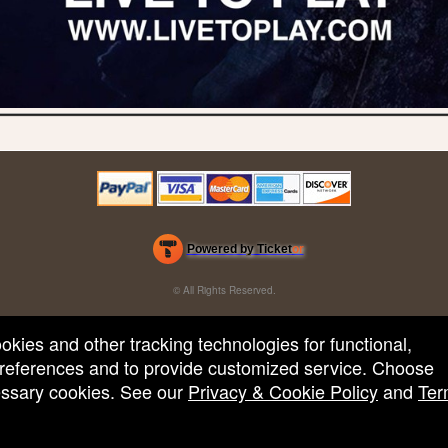
Powered by Ticket
or
Ticketing and box-office system by Ticketor
Efficient Night Club & Bar Ticketing Software – Easy Setup
© All Rights Reserved.
50.28.84.148
Terms of Use
ookies and other tracking technologies for functional,
 preferences and to provide customized service. Choose
cessary cookies. See our
Privacy & Cookie Policy
and
Ter