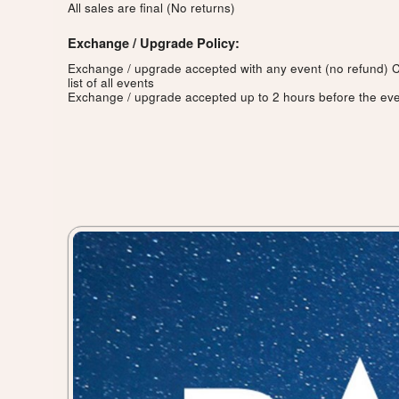
All sales are final (No returns)
Exchange / Upgrade Policy:
Exchange / upgrade accepted with any event (no refund)
C
list of all events
Exchange / upgrade accepted up to 2 hours before the eve