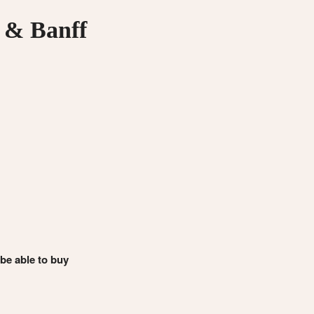
 & Banff
 be able to buy