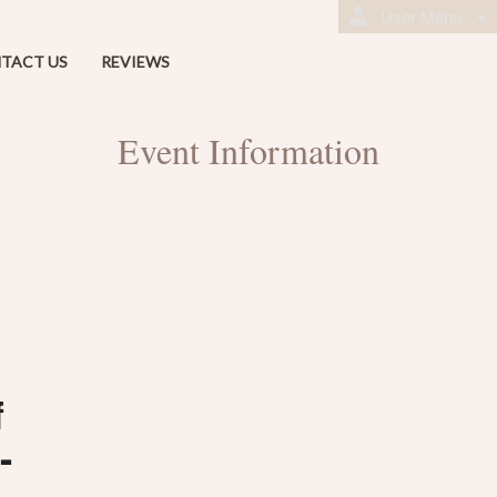
User Menu
TACT US
REVIEWS
Event Information
f
-