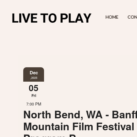
HOME
CON
Dec
,2025
05
Fri
7:00 PM
North Bend, WA - Banf
Mountain Film Festival 