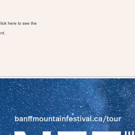
lick here to see the
nt.