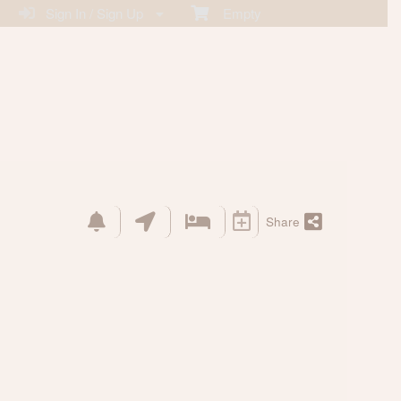
Sign In / Sign Up
Empty
Share