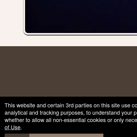
red by: Ticketor (Ticketor.com)
owered by TrustedViews.org
This website and certain 3rd parties on this site use c
analytical and tracking purposes, to understand your
whether to allow all non-essential cookies or only ne
of Use
.